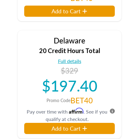
Add to Cart
Delaware
20 Credit Hours Total
Full details
$329
$197.40
BET40
Promo Code
Affirm
Pay over time with
. See if you
qualify at checkout.
Add to Cart