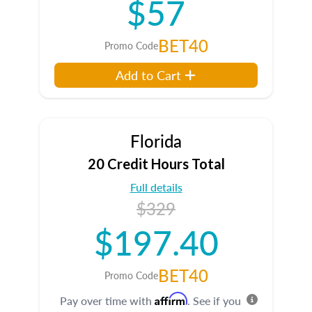
$57
BET40
Promo Code
Add to Cart
Florida
20 Credit Hours Total
Full details
$329
$197.40
BET40
Promo Code
Affirm
Pay over time with
. See if you