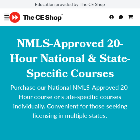
Education provided by The CE Shop
NMLS-Approved 20-
Hour National & State-
Specific Courses
Purchase our National NMLS-Approved 20-
Hour course or state-specific courses
individually. Convenient for those seeking
licensing in multiple states.