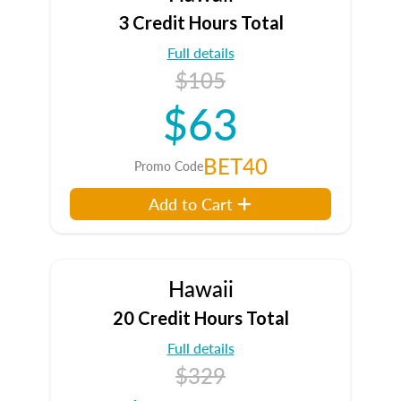
3 Credit Hours Total
Full details
$105
$63
BET40
Promo Code
Add to Cart
Hawaii
20 Credit Hours Total
Full details
$329