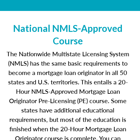
National NMLS-Approved
Course
The Nationwide Multistate Licensing System
(NMLS) has the same basic requirements to
become a mortgage loan originator in all 50
states and U.S. territories. This entails a 20-
Hour NMLS-Approved Mortgage Loan
Originator Pre-Licensing (PE) course. Some
states have additional educational
requirements, but most of the education is
finished when the 20-Hour Mortgage Loan
Originator course is complete. You can