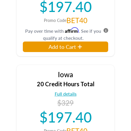
$197.40
BET40
Promo Code
Affirm
Pay over time with
. See if you
qualify at checkout.
Add to Cart
Iowa
20 Credit Hours Total
Full details
$329
$197.40
BET40
Promo Code