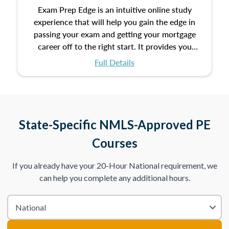
Exam Prep Edge is an intuitive online study
experience that will help you gain the edge in
passing your exam and getting your mortgage
career off to the right start. It provides you
with the opportunity to prepare for your exam
Full Details
with the following benefits:
Take an initial assessment and receive
immediate feedback on the topics you’ve
mastered and the ones you still need to work
State-Specific NMLS-Approved PE
on.
Courses
Improve your practice exam scores by studying
If you already have your 20-Hour National requirement, we
individual lessons by subtopics from the Test
can help you complete any additional hours.
Content Outline.
We believe practice makes perfect. That’s why
we provide dynamic practice exams with