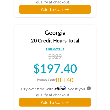
qualify at checkout.
Add to Cart
Georgia
20 Credit Hours Total
Full details
$329
$197.40
BET40
Promo Code
Affirm
Pay over time with
. See if you
qualify at checkout.
Add to Cart