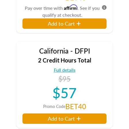
Affirm
Pay over time with
. See if you
qualify at checkout.
Add to Cart
California - DFPI
2 Credit Hours Total
Full details
$95
$57
BET40
Promo Code
Add to Cart