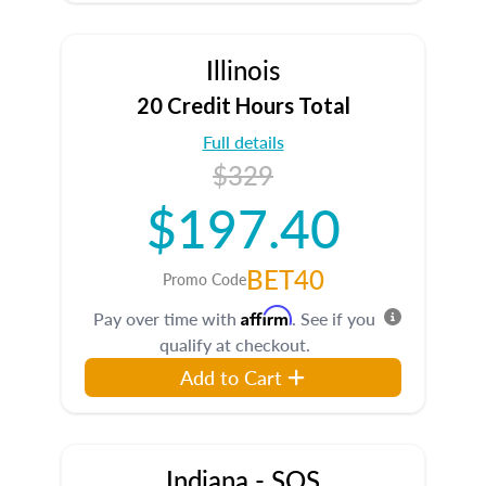
Illinois
20 Credit Hours Total
Full details
$329
$197.40
BET40
Promo Code
Affirm
Pay over time with
. See if you
qualify at checkout.
Add to Cart
Indiana - SOS