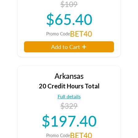
$109
$65.40
BET40
Promo Code
Add to Cart
Arkansas
20 Credit Hours Total
Full details
$329
$197.40
BET40
Promo Code