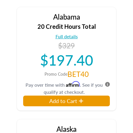
Alabama
20 Credit Hours Total
Full details
$329
$197.40
BET40
Promo Code
Affirm
Pay over time with
. See if you
qualify at checkout.
Add to Cart
Alaska