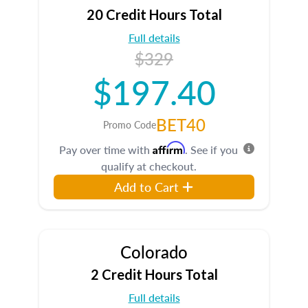
20 Credit Hours Total
Full details
$329
$197.40
BET40
Promo Code
Affirm
Pay over time with
. See if you
qualify at checkout.
Add to Cart
Colorado
2 Credit Hours Total
Full details