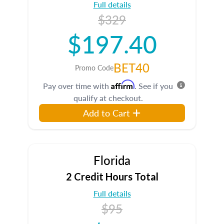
Full details
$329
$197.40
BET40
Promo Code
Affirm
Pay over time with
. See if you
qualify at checkout.
Add to Cart
Florida
2 Credit Hours Total
Full details
$95