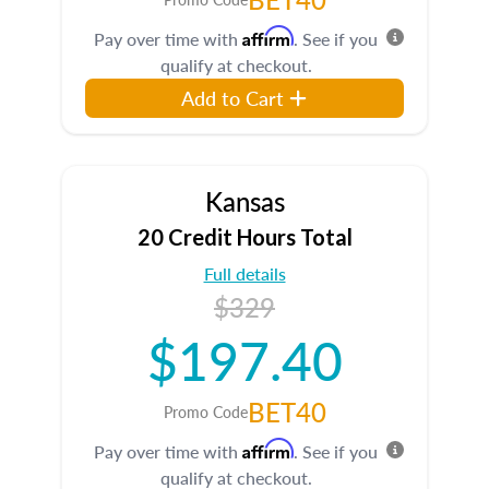
Affirm
Pay over time with
. See if you
qualify at checkout.
Add to Cart
Kansas
20 Credit Hours Total
Full details
$329
$197.40
BET40
Promo Code
Affirm
Pay over time with
. See if you
qualify at checkout.