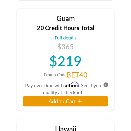
Guam
20 Credit Hours Total
Full details
$365
$219
BET40
Promo Code
Affirm
Pay over time with
. See if you
qualify at checkout.
Add to Cart
Hawaii