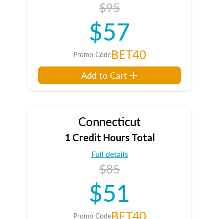
$95
$57
BET40
Promo Code
Add to Cart
Connecticut
1 Credit Hours Total
Full details
$85
$51
BET40
Promo Code