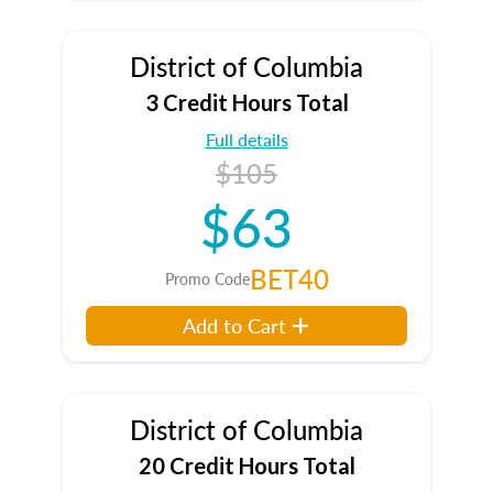
District of Columbia
3 Credit Hours Total
Full details
$105
$63
BET40
Promo Code
Add to Cart
District of Columbia
20 Credit Hours Total