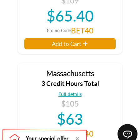
$109
$65.40
BET40
Promo Code
Add to Cart
Massachusetts
3 Credit Hours Total
Full details
$105
$63
BET40
Promo Code