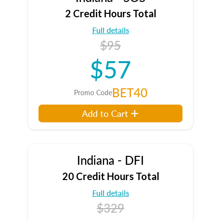
2 Credit Hours Total
Full details
$95
$57
BET40
Promo Code
Add to Cart
Indiana - DFI
20 Credit Hours Total
Full details
$329