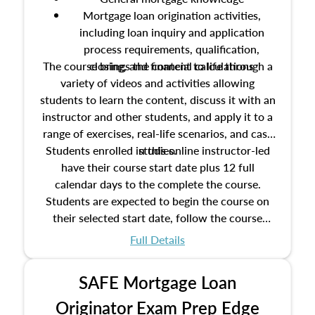
Mortgage loan origination activities,
including loan inquiry and application
process requirements, qualification,
The course brings the content to life through a
closing, and financial calculations
variety of videos and activities allowing
students to learn the content, discuss it with an
instructor and other students, and apply it to a
range of exercises, real-life scenarios, and case
Students enrolled in this online instructor-led
studies.
have their course start date plus 12 full
calendar days to the complete the course.
Students are expected to begin the course on
their selected start date, follow the course
schedule as outlined in the syllabus, and
Full Details
complete the course on the course end date.
SAFE Mortgage Loan
Originator Exam Prep Edge