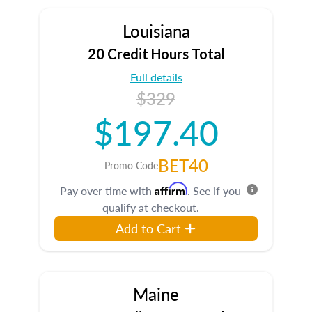
Louisiana
20 Credit Hours Total
Full details
$329
$197.40
BET40
Promo Code
Affirm
Pay over time with
. See if you
qualify at checkout.
Add to Cart
Maine