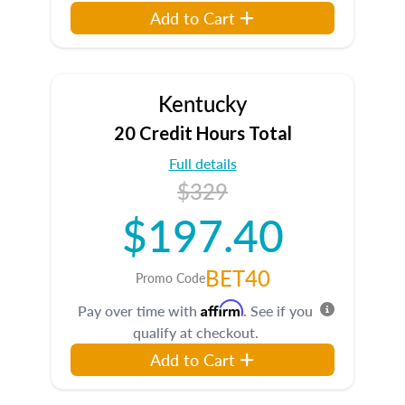
Add to Cart
Kentucky
20 Credit Hours Total
Full details
$329
$197.40
BET40
Promo Code
Affirm
Pay over time with
. See if you
qualify at checkout.
Add to Cart