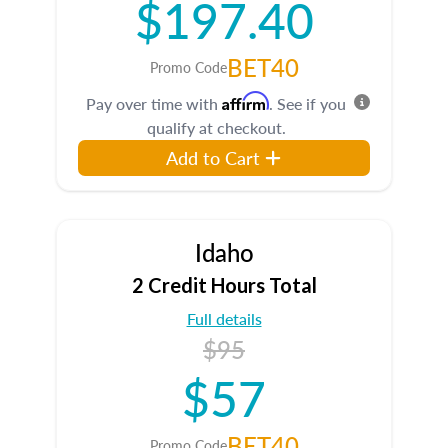
$197.40
BET40
Promo Code
Affirm
Pay over time with
. See if you
qualify at checkout.
Add to Cart
Idaho
2 Credit Hours Total
Full details
$95
$57
BET40
Promo Code