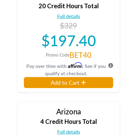
20 Credit Hours Total
Full details
$329
$197.40
BET40
Promo Code
Affirm
Pay over time with
. See if you
qualify at checkout.
Add to Cart
Arizona
4 Credit Hours Total
Full details