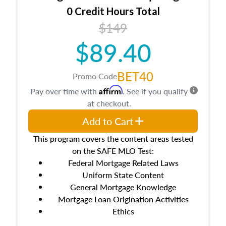
0 Credit Hours Total
$149
$89.40
BET40
Promo Code
Affirm
Pay over time with
. See if you qualify
at checkout.
Add to Cart
This program covers the content areas tested
on the SAFE MLO Test:
Federal Mortgage Related Laws
Uniform State Content
General Mortgage Knowledge
Mortgage Loan Origination Activities
Ethics