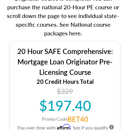
purchase the national 20-Hour PE course or
scroll down the page to see individual state-
specific courses. See National course
packages here.
20 Hour SAFE Comprehensive:
Mortgage Loan Originator Pre-
Licensing Course
20 Credit Hours Total
$329
$197.40
BET40
Promo Code
Affirm
Pay over time with
. See if you qualify