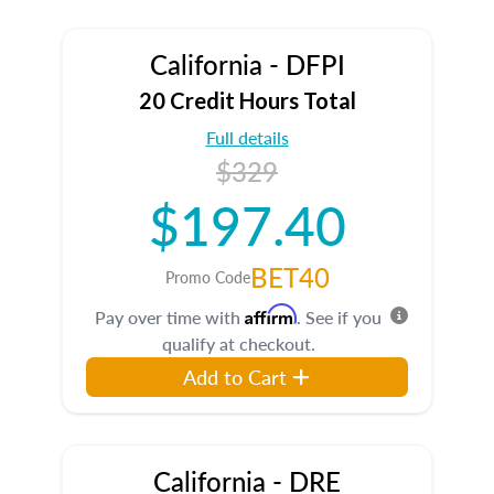
California - DFPI
20 Credit Hours Total
Full details
$329
$197.40
BET40
Promo Code
Affirm
Pay over time with
. See if you
qualify at checkout.
Add to Cart
California - DRE