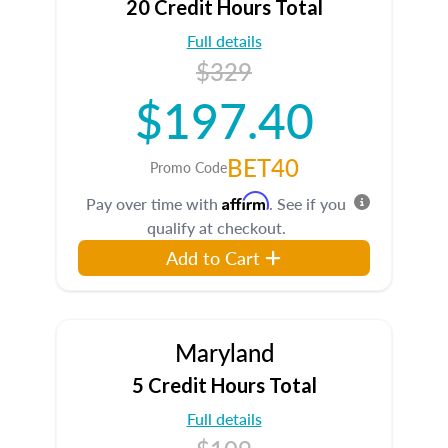
20 Credit Hours Total
Full details
$329
$197.40
BET40
Promo Code
Affirm
Pay over time with
. See if you
qualify at checkout.
Add to Cart
Maryland
5 Credit Hours Total
Full details