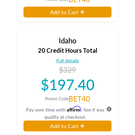
Add to Cart
Idaho
20 Credit Hours Total
Full details
$329
$197.40
BET40
Promo Code
Affirm
Pay over time with
. See if you
qualify at checkout.
Add to Cart