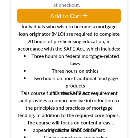
at checkout.
Add to Cart
Individuals who wish to become a mortgage
loan originator (MLO) are required to complete
20 hours of pre-licensing education, in
accordance with the SAFE Act, which includes:
Three hours on federal mortgage-related
laws
Three hours on ethics
Two hours on non-traditional mortgage
products
This course fulfills the SAFE Act requirement
12 hours of electives
and provides a comprehensive introduction to
the principles and practices of mortgage
lending. In addition to the required core topics,
the course will focus on content areas
appearing on the SAFE MLO Test:
Uniform state content
General mortgage knowledge