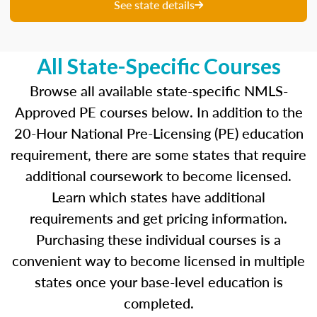
unique questions to get you ready for your
See state details
upcoming exam. You are able to review your
results from each attempt and hone in on those
areas where you feel like you are particularly
All State-Specific Courses
strong and those where there is opportunity to
improve.
Browse all available state-specific NMLS-
Approved PE courses below. In addition to the
Our real-time dashboards guide you through
20-Hour National Pre-Licensing (PE) education
each topic while gauging your competency so
requirement, there are some states that require
you know what to concentrate on before exam
day.
additional coursework to become licensed.
Learn which states have additional
Learn more about the SAFE MLO Test by
requirements and get pricing information.
clicking
here
to go to the NMLS website.
Purchasing these individual courses is a
convenient way to become licensed in multiple
states once your base-level education is
completed.